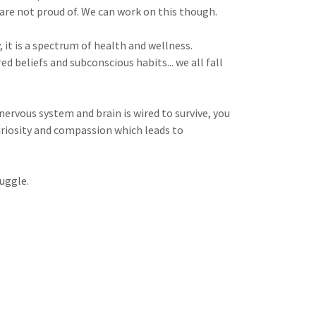
are not proud of. We can work on this though.
 it is a spectrum of health and wellness.
d beliefs and subconscious habits... we all fall
rvous system and brain is wired to survive, you
riosity and compassion which leads to
uggle.