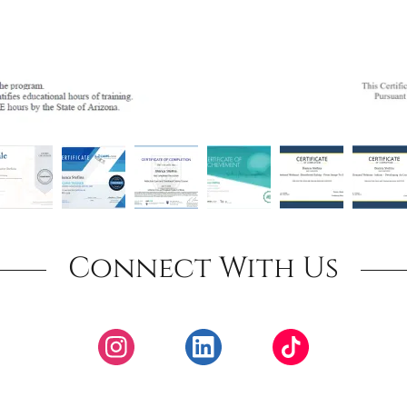
Connect With Us