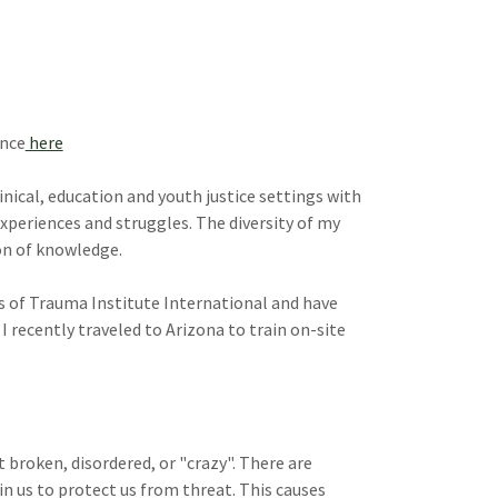
ence
here
clinical, education and youth justice settings with
experiences and struggles. The diversity of my
on of knowledge.
rs of Trauma Institute International and have
 recently traveled to Arizona to train on-site
 broken, disordered, or "crazy". There are
 us to protect us from threat. This causes