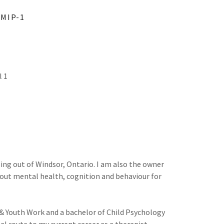
EMIP-1
l 1
ising out of Windsor, Ontario. I am also the owner
bout mental health, cognition and behaviour for
& Youth Work and a bachelor of Child Psychology