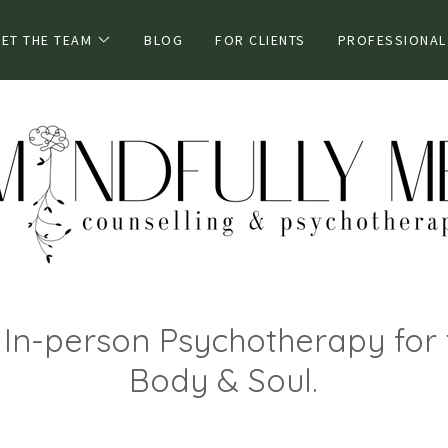
ET THE TEAM
BLOG
FOR CLIENTS
PROFESSIONAL
& In-person Psychotherapy for 
Body & Soul.