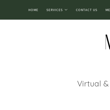
HOME
SERVICES
CONTACT US
ME
Virtual 