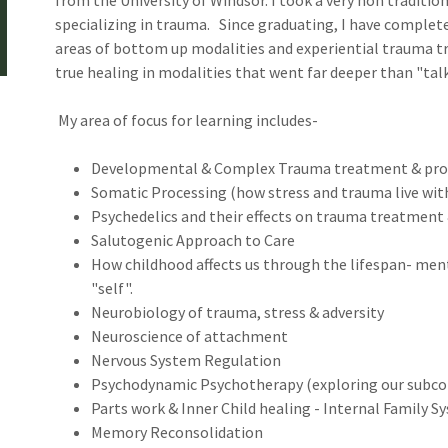
from the University of Windsor. I took a very non traditio
specializing in trauma. Since graduating, I have complete
areas of bottom up modalities and experiential trauma tr
true healing in modalities that went far deeper than "ta
My area of focus for learning includes-
Developmental & Complex Trauma treatment & pro
Somatic Processing (how stress and trauma live wit
Psychedelics and their effects on trauma treatmen
Salutogenic Approach to Care
How childhood affects us through the lifespan- men
"self".
Neurobiology of trauma, stress & adversity
Neuroscience of attachment
Nervous System Regulation
Psychodynamic Psychotherapy (exploring our subco
Parts work & Inner Child healing - Internal Family S
Memory Reconsolidation