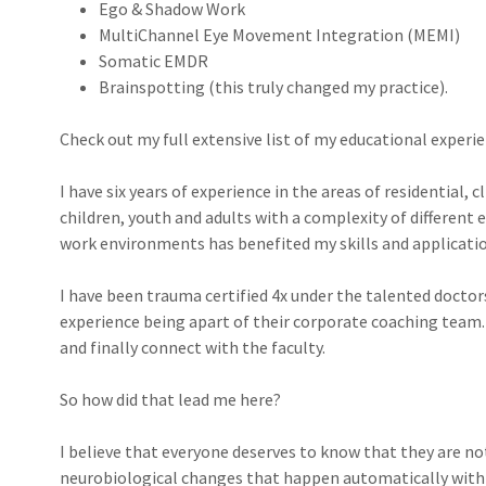
Ego & Shadow Work
MultiChannel Eye Movement Integration (MEMI)
Somatic EMDR
Brainspotting (this truly changed my practice).
Check out my full extensive list of my educational experi
I have six years of experience in the areas of residential, 
children, youth and adults with a complexity of different 
work environments has benefited my skills and applicati
I have been trauma certified 4x under the talented docto
experience being apart of their corporate coaching team. I
and finally connect with the faculty.
So how did that lead me here?
I believe that everyone deserves to know that they are not
neurobiological changes that happen automatically within