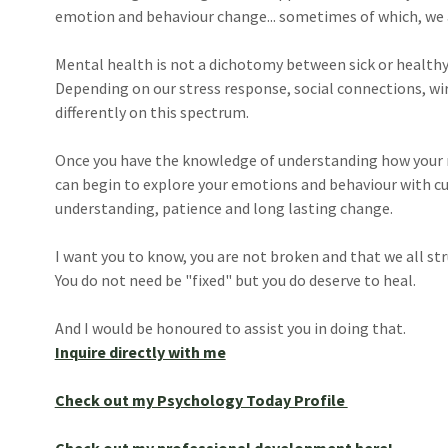
emotion and behaviour change... sometimes of which, we 
Mental health is not a dichotomy between sick or healthy,
Depending on our stress response, social connections, wire
differently on this spectrum.
Once you have the knowledge of understanding how your ne
can begin to explore your emotions and behaviour with cu
understanding, patience and long lasting change.
I want you to know, you are not broken and that we all str
You do not need be "fixed" but you do deserve to heal.
And I would be honoured to assist you in doing that.
Inquire directly with me
Check out my Psychology Today Profile