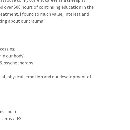
nal route to my current career as a therapist
d over 500 hours of continuing education in the
eatment. I found so much value, interest and
lking about our trauma".
cessing
hin our body)
t & psychotherapy
tal, physical, emotion and our development of
nscious)
ystems / IFS