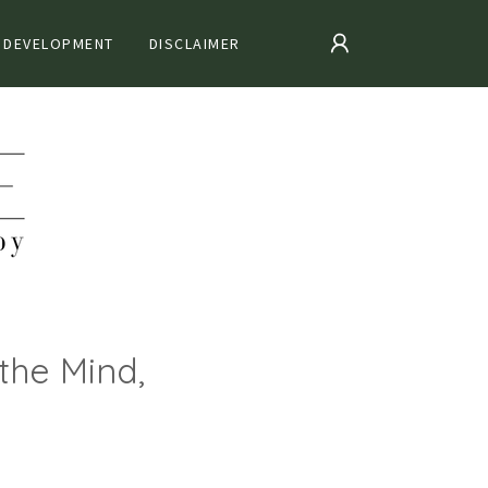
 DEVELOPMENT
DISCLAIMER
the Mind,