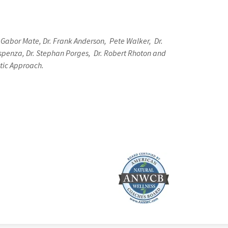
 Gabor Mate, Dr. Frank Anderson, Pete Walker, Dr.
 Dispenza, Dr. Stephan Porges, Dr. Robert Rhoton and
ntic Approach.