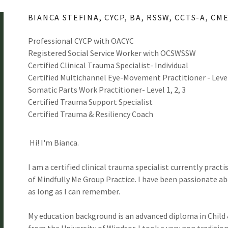
BIANCA STEFINA, CYCP, BA, RSSW, CCTS-A, CM
Professional CYCP with OACYC
Registered Social Service Worker with OCSWSSW
Certified Clinical Trauma Specialist- Individual
Certified Multichannel Eye-Movement Practitioner - Leve
Somatic Parts Work Practitioner- Level 1, 2, 3
Certified Trauma Support Specialist
Certified Trauma & Resiliency Coach
Hi! I'm Bianca.
I am a certified clinical trauma specialist currently pract
of Mindfully Me Group Practice. I have been passionate a
as long as I can remember.
My education background is an advanced diploma in Child 