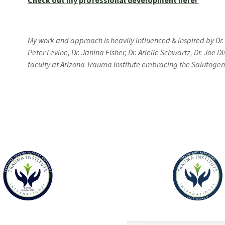
Check out my professional development here!
My work and approach is heavily influenced & inspired by Dr.
Peter Levine, Dr. Janina Fisher, Dr. Arielle Schwartz, Dr. Joe
faculty at Arizona Trauma Institute embracing the Salutoge