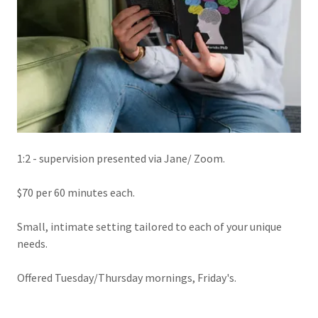
1:2 - supervision presented via Jane/ Zoom.
$70 per 60 minutes each.
Small, intimate setting tailored to each of your unique
needs.
Offered Tuesday/Thursday mornings, Friday's.