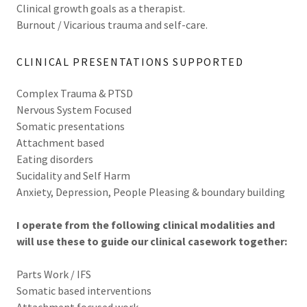
Clinical growth goals as a therapist.
Burnout / Vicarious trauma and self-care.
CLINICAL PRESENTATIONS SUPPORTED
Complex Trauma & PTSD
Nervous System Focused
Somatic presentations
Attachment based
Eating disorders
Sucidality and Self Harm
Anxiety, Depression, People Pleasing & boundary building
I operate from the following clinical modalities and
will use these to guide our clinical casework together:
Parts Work / IFS
Somatic based interventions
Attachment focused work