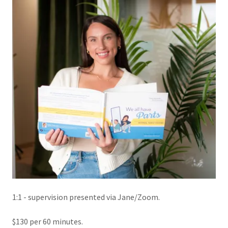
1:1 - supervision presented via Jane/Zoom.
$130 per 60 minutes.