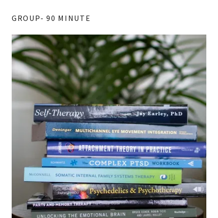
GROUP- 90 MINUTE