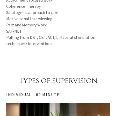
Coherence Therapy
Salutogenic approach to care
Motivational Interviewing
Part and Memory Work
SAF-NET
Pulling from DBT, CBT, ACT, bi-lateral stimulation
techniques/ interventions.
Types of supervision
INDIVIDUAL - 60 MINUTE