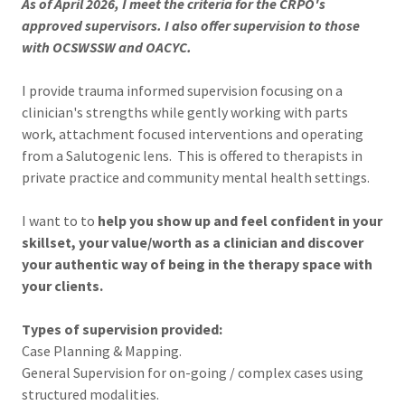
As of April 2026, I meet the criteria for the CRPO's
approved supervisors. I also offer supervision to those
with OCSWSSW and OACYC.
I provide trauma informed supervision focusing on a
clinician's strengths while gently working with parts
work, attachment focused interventions and operating
from a Salutogenic lens. This is offered to therapists in
private practice and community mental health settings.
I want to to
help you show up and feel confident in your
skillset, your value/worth as a clinician and discover
your authentic way of being in the therapy space with
your clients.
Types of supervision provided:
Case Planning & Mapping.
General Supervision for on-going / complex cases using
structured modalities.