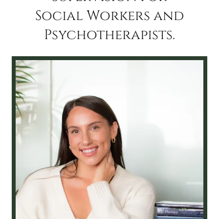
Social Workers and
Psychotherapists.