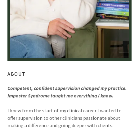
ABOUT
Competent, confident supervision changed my practice.
Imposter Syndrome taught me everything I know.
I knew from the start of my clinical career I wanted to
offer supervision to other clinicians passionate about
making a difference and going deeper with clients.