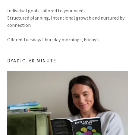
Individual goals tailored to your needs.
Structured planning, Intentional growth and nurtured by
connection.
Offered Tuesday/Thursday mornings, Friday's.
DYADIC- 60 MINUTE