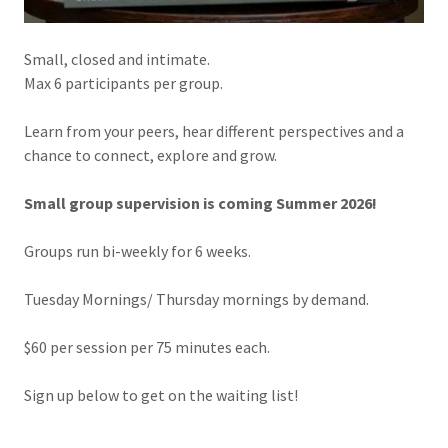
Small, closed and intimate.
Max 6 participants per group.
Learn from your peers, hear different perspectives and a
chance to connect, explore and grow.
Small group supervision is coming Summer 2026!
Groups run bi-weekly for 6 weeks.
Tuesday Mornings/ Thursday mornings by demand.
$60 per session per 75 minutes each.
Sign up below to get on the waiting list!