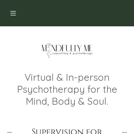
Virtual & In-person
Psychotherapy for the
Mind, Body & Soul.
Supervision for